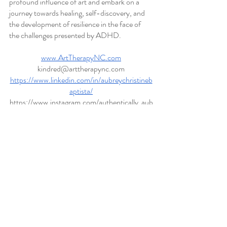
profound influence of art and embark on a 
journey towards healing, self-discovery, and 
the development of resilience in the face of 
the challenges presented by ADHD.
www.ArtTherapyNC.com
kindred@arttherapync.com
https://www.linkedin.com/in/aubreychristineb
aptista/
https://www.instagram.com/authentically_aub
rey/
https://www.facebook.com/kindredarttherapy
/
https://www.therapyden.com/therapist/aubre
y-baptista-hendersonville-nc#contact
www.psychologytoday.com/profile/992649
https://my.belong.ly/profile/1586