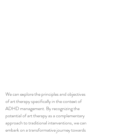
We can explore the principles and objectives 
of art therapy specifically in the context of 
ADHD management. By recognizing the 
potential of art therapy as a complementary 
approach to traditional interventions, we can 
embark on a transformative journey towards 