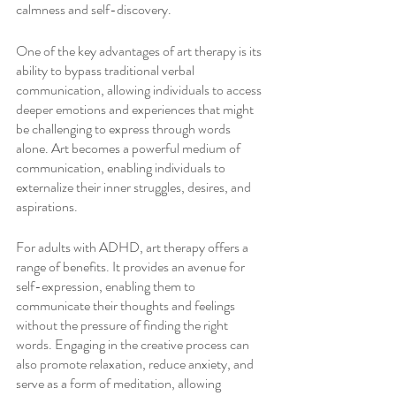
calmness and self-discovery.
One of the key advantages of art therapy is its 
ability to bypass traditional verbal 
communication, allowing individuals to access 
deeper emotions and experiences that might 
be challenging to express through words 
alone. Art becomes a powerful medium of 
communication, enabling individuals to 
externalize their inner struggles, desires, and 
aspirations.
For adults with ADHD, art therapy offers a 
range of benefits. It provides an avenue for 
self-expression, enabling them to 
communicate their thoughts and feelings 
without the pressure of finding the right 
words. Engaging in the creative process can 
also promote relaxation, reduce anxiety, and 
serve as a form of meditation, allowing 