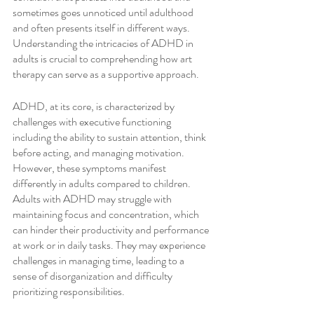
sometimes goes unnoticed until adulthood 
and often presents itself in different ways. 
Understanding the intricacies of ADHD in 
adults is crucial to comprehending how art 
therapy can serve as a supportive approach.
ADHD, at its core, is characterized by 
challenges with executive functioning 
including the ability to sustain attention, think 
before acting, and managing motivation. 
However, these symptoms manifest 
differently in adults compared to children. 
Adults with ADHD may struggle with 
maintaining focus and concentration, which 
can hinder their productivity and performance 
at work or in daily tasks. They may experience 
challenges in managing time, leading to a 
sense of disorganization and difficulty 
prioritizing responsibilities.