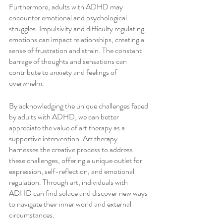
Furthermore, adults with ADHD may 
encounter emotional and psychological 
struggles. Impulsivity and difficulty regulating 
emotions can impact relationships, creating a 
sense of frustration and strain. The constant 
barrage of thoughts and sensations can 
contribute to anxiety and feelings of 
overwhelm.
By acknowledging the unique challenges faced 
by adults with ADHD, we can better 
appreciate the value of art therapy as a 
supportive intervention. Art therapy 
harnesses the creative process to address 
these challenges, offering a unique outlet for 
expression, self-reflection, and emotional 
regulation. Through art, individuals with 
ADHD can find solace and discover new ways 
to navigate their inner world and external 
circumstances.