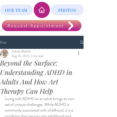
OUR TEAM
PHOTOS
Request Appointment
Post
Aubrey Baptista
Aug 23, 2023
2 min read
Beyond the Surface:
Understanding ADHD in
Adults And How Art
Therapy Can Help
Living with ADHD as an adult brings its own 
set of unique challenges. While ADHD is 
commonly associated with childhood, it is a 
condition that persists into adulthood and 