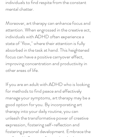
individuals to find respite from the constant 
mental chatter.
Moreover, art therapy can enhance focus and 
attention. When engrossed in the creative act, 
individuals with ADHD often experience a 
state of "flow," where their attention is fully 
absorbed in the task at hand. This heightened 
focus can have a positive carryover effect, 
improving concentration and productivity in 
other areas of life.
If you are an adult with ADHD who is looking 
for methods to find peace and effectively 
manage your symptoms, art therapy may be a 
good option for you. By incorporating art 
therapy into your daily routine, you can 
unleash the transformative power of creative 
expression, fostering self-reflection and 
fostering personal development. Embrace the 