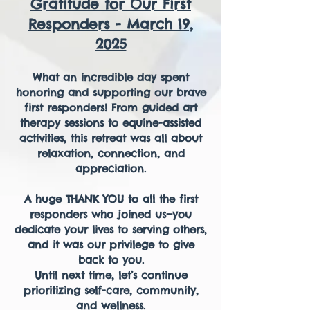
Gratitude for Our First
Responders - March 19,
2025
What an incredible day spent
honoring and supporting our brave
first responders! From guided art
therapy sessions to equine-assisted
activities, this retreat was all about
relaxation, connection, and
appreciation.
A huge THANK YOU to all the first
responders who joined us—you
dedicate your lives to serving others,
and it was our privilege to give
back to you.
Until next time, let’s continue
prioritizing self-care, community,
and wellness.