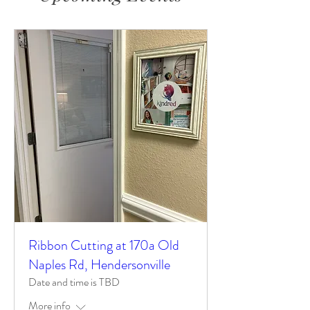
Ribbon Cutting at 170a Old
Naples Rd, Hendersonville
Date and time is TBD
More info