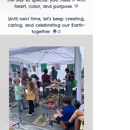
heart, color, and purpose. 💚
Until next time, let’s keep creating,
caring, and celebrating our Earth—
together. 🌍🎨