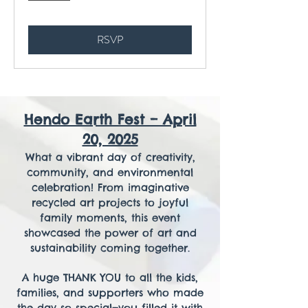
RSVP
Hendo Earth Fest – April
20, 2025
What a vibrant day of creativity,
community, and environmental
celebration! From imaginative
recycled art projects to joyful
family moments, this event
showcased the power of art and
sustainability coming together.
A huge THANK YOU to all the kids,
families, and supporters who made
the day so special—you filled it with