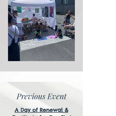
Previous Event
A Day of Renewal &