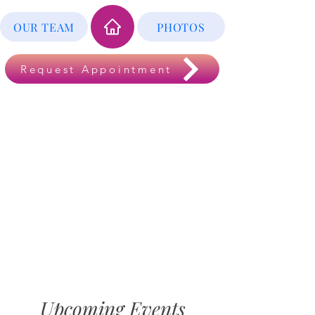
OUR TEAM
PHOTOS
Request Appointment
Upcoming Events