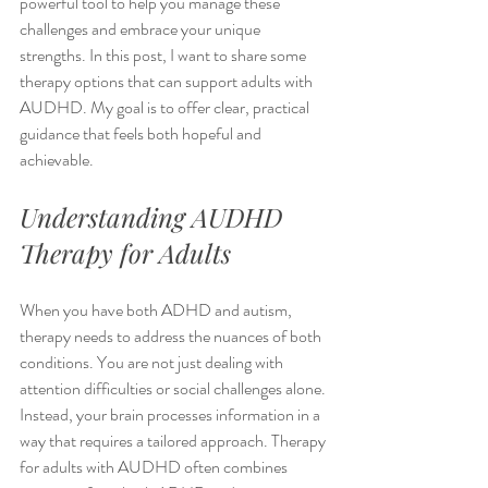
powerful tool to help you manage these 
challenges and embrace your unique 
strengths. In this post, I want to share some 
therapy options that can support adults with 
AUDHD. My goal is to offer clear, practical 
guidance that feels both hopeful and 
achievable.
Understanding AUDHD 
Therapy for Adults
When you have both ADHD and autism, 
therapy needs to address the nuances of both 
conditions. You are not just dealing with 
attention difficulties or social challenges alone. 
Instead, your brain processes information in a 
way that requires a tailored approach. Therapy 
for adults with AUDHD often combines 