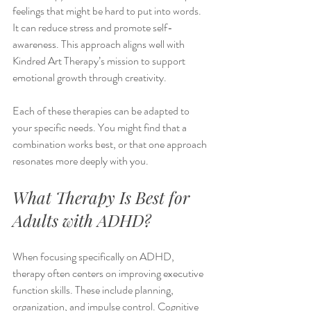
feelings that might be hard to put into words. 
It can reduce stress and promote self-
awareness. This approach aligns well with 
Kindred Art Therapy’s mission to support 
emotional growth through creativity.
Each of these therapies can be adapted to 
your specific needs. You might find that a 
combination works best, or that one approach 
resonates more deeply with you.
What Therapy Is Best for 
Adults with ADHD?
When focusing specifically on ADHD, 
therapy often centers on improving executive 
function skills. These include planning, 
organization, and impulse control. Cognitive 