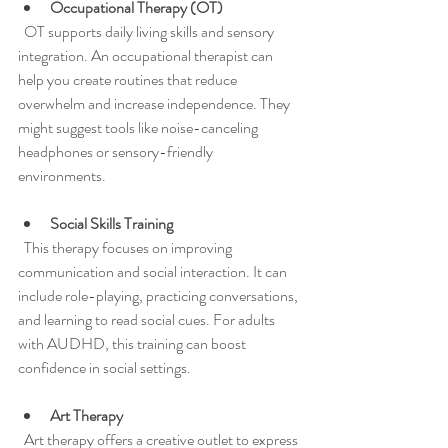
Occupational Therapy (OT)
  OT supports daily living skills and sensory 
integration. An occupational therapist can 
help you create routines that reduce 
overwhelm and increase independence. They 
might suggest tools like noise-canceling 
headphones or sensory-friendly 
environments.
Social Skills Training
  This therapy focuses on improving 
communication and social interaction. It can 
include role-playing, practicing conversations, 
and learning to read social cues. For adults 
with AUDHD, this training can boost 
confidence in social settings.
Art Therapy
  Art therapy offers a creative outlet to express 