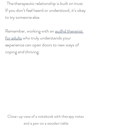
  The therapeutic relationship is built on trust. 
If you don’t feel heard or understood, it’s okay 
to try someone else.
Remember, working with an 
audhd therapist 
for adults
 who truly understands your 
experience can open doors to new ways of 
coping and thriving.
Close-up view of a notebook with therapy notes 
and a pen on a wooden table