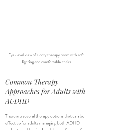
Eye-level view of a cozy therapy room with soft 
lighting and comfortable chairs
Common Therapy 
Approaches for Adults with 
AUDHD
There are several therapy options that can be 
effective for adults managing both ADHD 
and autism. Here’s a breakdown of some of 