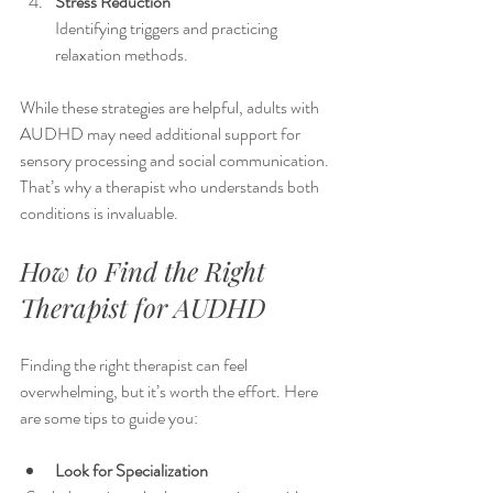
Stress Reduction
Identifying triggers and practicing 
relaxation methods.
While these strategies are helpful, adults with 
AUDHD may need additional support for 
sensory processing and social communication. 
That’s why a therapist who understands both 
conditions is invaluable.
How to Find the Right 
Therapist for AUDHD
Finding the right therapist can feel 
overwhelming, but it’s worth the effort. Here 
are some tips to guide you:
Look for Specialization