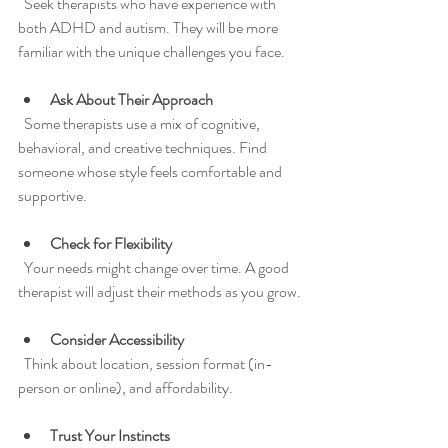
  Seek therapists who have experience with 
both ADHD and autism. They will be more 
familiar with the unique challenges you face.
Ask About Their Approach
  Some therapists use a mix of cognitive, 
behavioral, and creative techniques. Find 
someone whose style feels comfortable and 
supportive.
Check for Flexibility
  Your needs might change over time. A good 
therapist will adjust their methods as you grow.
Consider Accessibility
  Think about location, session format (in-
person or online), and affordability.
Trust Your Instincts