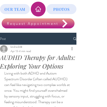
OUR TEAM
PHOTOS
Request Appointment
Post
kindred48
Apr 13
4 min read
AUDHD Therapy for Adults:
Exploring Your Options
Living with both ADHD and Autism 
Spectrum Disorder (often called AUDHD) 
can feel like navigating two complex worlds at 
once. You might find yourself overwhelmed 
by sensory input, struggling with focus, or 
feeling misunderstood. Therapy can be a 