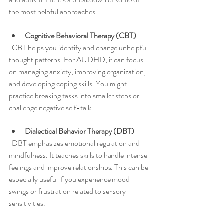
the most helpful approaches:
Cognitive Behavioral Therapy (CBT)
  CBT helps you identify and change unhelpful 
thought patterns. For AUDHD, it can focus 
on managing anxiety, improving organization, 
and developing coping skills. You might 
practice breaking tasks into smaller steps or 
challenge negative self-talk.
Dialectical Behavior Therapy (DBT)
  DBT emphasizes emotional regulation and 
mindfulness. It teaches skills to handle intense 
feelings and improve relationships. This can be 
especially useful if you experience mood 
swings or frustration related to sensory 
sensitivities.