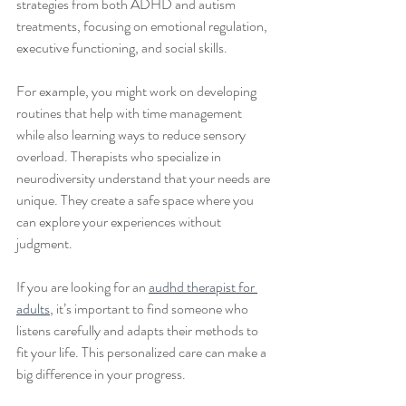
strategies from both ADHD and autism 
treatments, focusing on emotional regulation, 
executive functioning, and social skills.
For example, you might work on developing 
routines that help with time management 
while also learning ways to reduce sensory 
overload. Therapists who specialize in 
neurodiversity understand that your needs are 
unique. They create a safe space where you 
can explore your experiences without 
judgment.
If you are looking for an 
audhd therapist for 
adults
, it’s important to find someone who 
listens carefully and adapts their methods to 
fit your life. This personalized care can make a 
big difference in your progress.