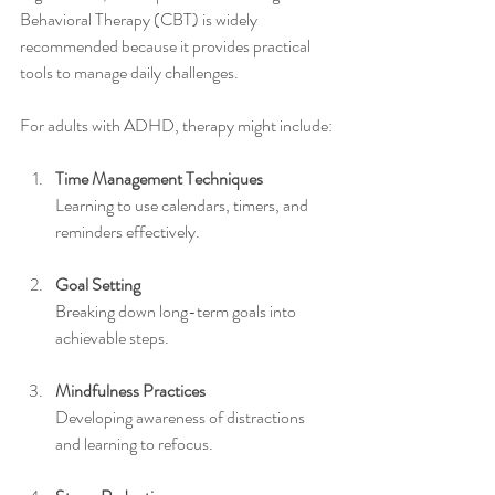
Behavioral Therapy (CBT) is widely 
recommended because it provides practical 
tools to manage daily challenges.
For adults with ADHD, therapy might include:
Time Management Techniques
Learning to use calendars, timers, and 
reminders effectively.
Goal Setting
Breaking down long-term goals into 
achievable steps.
Mindfulness Practices
Developing awareness of distractions 
and learning to refocus.