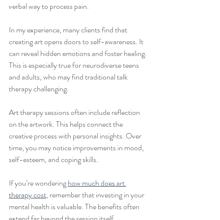
verbal way to process pain.
In my experience, many clients find that 
creating art opens doors to self-awareness. It 
can reveal hidden emotions and foster healing. 
This is especially true for neurodiverse teens 
and adults, who may find traditional talk 
therapy challenging.
Art therapy sessions often include reflection 
on the artwork. This helps connect the 
creative process with personal insights. Over 
time, you may notice improvements in mood, 
self-esteem, and coping skills.
If you’re wondering 
how much does art 
therapy cost
, remember that investing in your 
mental health is valuable. The benefits often 
extend far beyond the session itself.