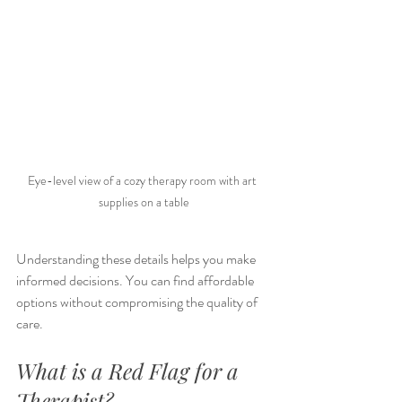
Eye-level view of a cozy therapy room with art 
supplies on a table
Understanding these details helps you make 
informed decisions. You can find affordable 
options without compromising the quality of 
care.
What is a Red Flag for a 
Therapist?