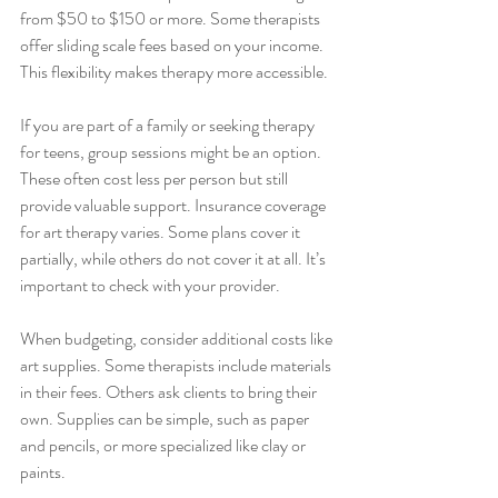
from $50 to $150 or more. Some therapists 
offer sliding scale fees based on your income. 
This flexibility makes therapy more accessible.
If you are part of a family or seeking therapy 
for teens, group sessions might be an option. 
These often cost less per person but still 
provide valuable support. Insurance coverage 
for art therapy varies. Some plans cover it 
partially, while others do not cover it at all. It’s 
important to check with your provider.
When budgeting, consider additional costs like 
art supplies. Some therapists include materials 
in their fees. Others ask clients to bring their 
own. Supplies can be simple, such as paper 
and pencils, or more specialized like clay or 
paints.