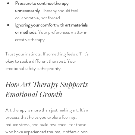
Pressure to continue therapy 
unnecessarily
: Therapy should feel 
collaborative, not forced.
Ignoring your comfort with art materials 
or methods
: Your preferences matter in 
creative therapy.
Trust your instincts. If something feels off, it’s 
okay to seek a different therapist. Your 
emotional safety is the priority.
How Art Therapy Supports 
Emotional Growth
Art therapy is more than just making art. It’s a 
process that helps you explore feelings, 
reduce stress, and build resilience. For those 
who have experienced trauma, it offers a non-