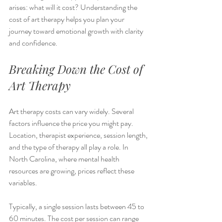
arises: what will it cost? Understanding the 
cost of art therapy helps you plan your 
journey toward emotional growth with clarity 
and confidence.
Breaking Down the Cost of 
Art Therapy
Art therapy costs can vary widely. Several 
factors influence the price you might pay. 
Location, therapist experience, session length, 
and the type of therapy all play a role. In 
North Carolina, where mental health 
resources are growing, prices reflect these 
variables.
Typically, a single session lasts between 45 to 
60 minutes. The cost per session can range 