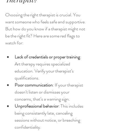
Choosing the right therapist is crucial. You 
want someone who feels safe and supportive. 
But how do you know if a therapist might not 
be the right fit? Here are some red flags to 
watch for:
Lack of credentials or proper training
: 
Art therapy requires specialized 
education. Verify your therapist’s 
qualifications.
Poor communication
: If your therapist 
doesn’t listen or dismisses your 
concerns, that’s a warning sign.
Unprofessional behavior
: This includes 
being consistently late, canceling 
sessions without notice, or breaching 
confidentiality.