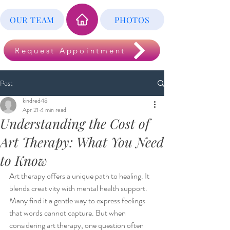
OUR TEAM
PHOTOS
Request Appointment
Post
kindred48
Apr 21
4 min read
Understanding the Cost of
Art Therapy: What You Need
to Know
Art therapy offers a unique path to healing. It 
blends creativity with mental health support. 
Many find it a gentle way to express feelings 
that words cannot capture. But when 
considering art therapy, one question often 