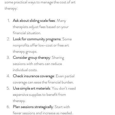
some practical ways to manage the cost of art 
therapy:
Ask about sliding scale fees
: Many 
therapists adjust fees based on your 
financial situation.
Look for community programs
: Some 
nonprofits offer low-cost or free art 
therapy groups.
Consider group therapy
: Sharing 
sessions with others can reduce 
individual costs.
Check insurance coverage
: Even partial 
coverage can ease the financial burden.
Use simple art materials
: You don’t need 
expensive supplies to benefit from 
therapy.
Plan sessions strategically
: Start with 
fewer sessions and increase as needed.