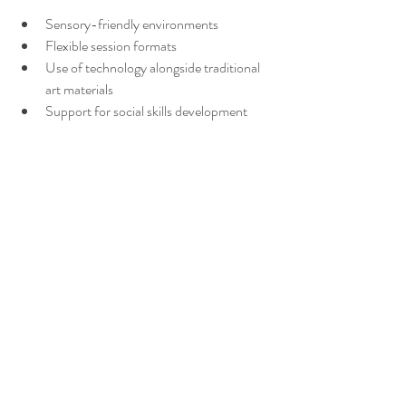
Sensory-friendly environments
Flexible session formats
Use of technology alongside traditional 
art materials
Support for social skills development
These programs might have different pricing 
structures due to their specialized nature. 
However, they provide targeted support that 
can make a significant difference.
If you or a loved one fits this description, 
seeking out these programs can be a valuable 
step. They offer a safe space to explore 
identity and build confidence.
Taking the First Step 
Toward Healing