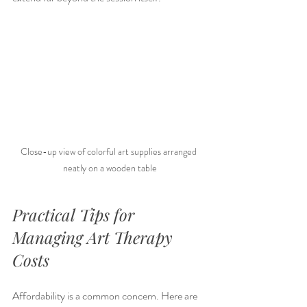
Close-up view of colorful art supplies arranged 
neatly on a wooden table
Practical Tips for 
Managing Art Therapy 
Costs
Affordability is a common concern. Here are 