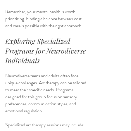
Remember, your mental health is worth 
prioritizing. Finding a balance between cost 
and care is possible with the right approach.
Exploring Specialized 
Programs for Neurodiverse 
Individuals
Neurodiverse teens and adults often face 
unique challenges. Art therapy can be tailored 
to meet their specific needs. Programs 
designed for this group focus on sensory 
preferences, communication styles, and 
emotional regulation.
Specialized art therapy sessions may include: